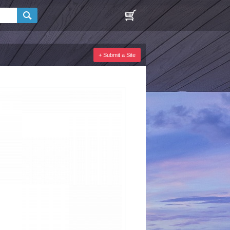
+ Submit a Site