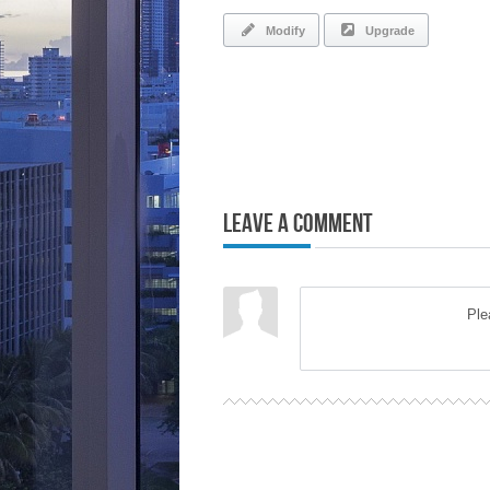
Modify
Upgrade
Leave a Comment
Pl