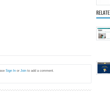
Relate
ease
Sign In
or
Join
to add a comment.