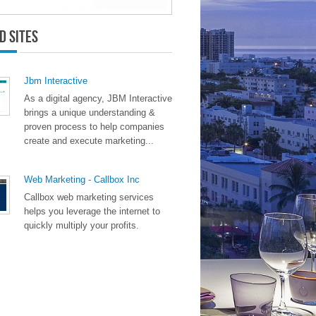
d Sites
Jbm Interactive
As a digital agency, JBM Interactive
brings a unique understanding &
proven process to help companies
create and execute marketing...
Web Marketing - Callbox Inc
Callbox web marketing services
helps you leverage the internet to
quickly multiply your profits.