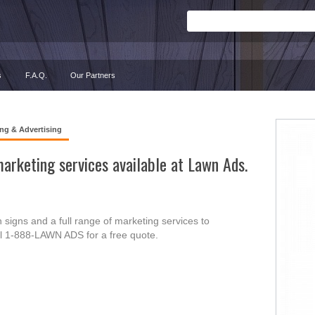
s
F.A.Q.
Our Partners
ng & Advertising
arketing services available at Lawn Ads.
signs and a full range of marketing services to
ll 1-888-LAWN ADS for a free quote.