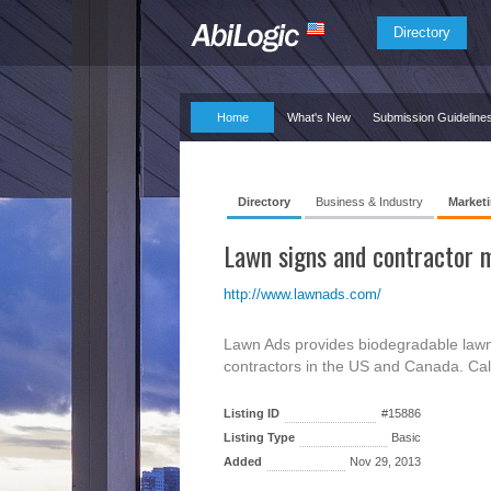
Directory
Home
What's New
Submission Guideline
Directory
Business & Industry
Marketi
Lawn signs and contractor m
http://www.lawnads.com/
Lawn Ads provides biodegradable lawn 
contractors in the US and Canada. Ca
Listing ID
#15886
Listing Type
Basic
Added
Nov 29, 2013