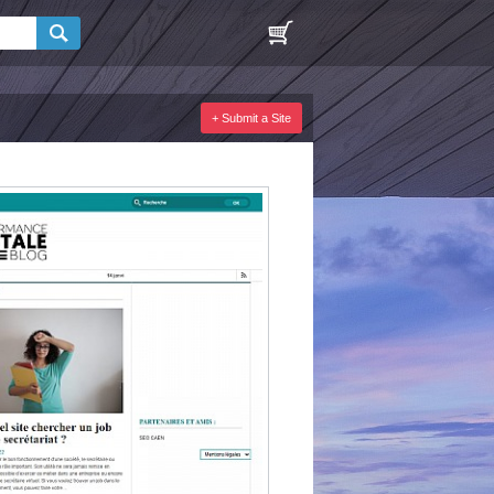
+ Submit a Site