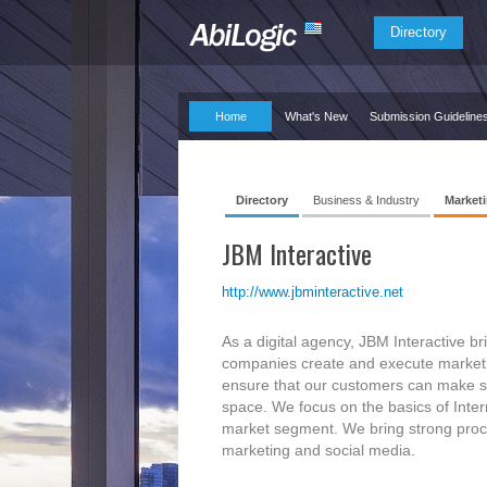
Directory
Home
What's New
Submission Guideline
Directory
Business & Industry
Marketi
JBM Interactive
http://www.jbminteractive.net
As a digital agency, JBM Interactive b
companies create and execute marketing
ensure that our customers can make sen
space. We focus on the basics of Inter
market segment. We bring strong proces
marketing and social media.