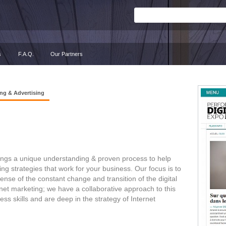
s
F.A.Q.
Our Partners
ng & Advertising
rings a unique understanding & proven process to help
 strategies that work for your business. Our focus is to
se of the constant change and transition of the digital
net marketing; we have a collaborative approach to this
s skills and are deep in the strategy of Internet