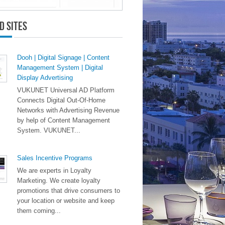
d Sites
Dooh | Digital Signage | Content
Management System | Digital
Display Advertising
VUKUNET Universal AD Platform
Connects Digital Out-Of-Home
Networks with Advertising Revenue
by help of Content Management
System. VUKUNET...
Sales Incentive Programs
We are experts in Loyalty
Marketing. We create loyalty
promotions that drive consumers to
your location or website and keep
them coming...