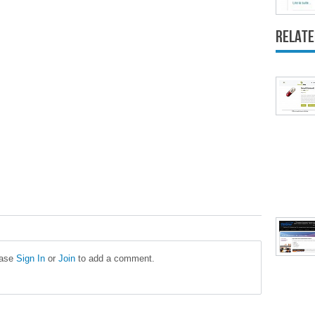
Relate
ease
Sign In
or
Join
to add a comment.