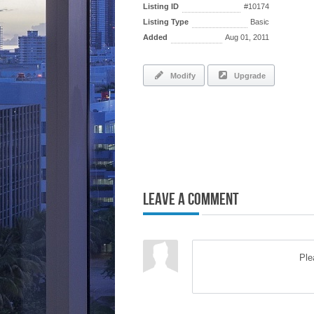
Listing ID
#10174
Listing Type
Basic
Added
Aug 01, 2011
Modify
Upgrade
Leave a Comment
Pl