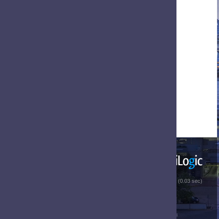
 (0.03 sec)