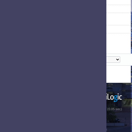
 (0.05 sec)