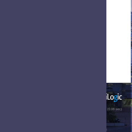
 (0.08 sec)