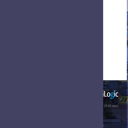
 (0.04 sec)