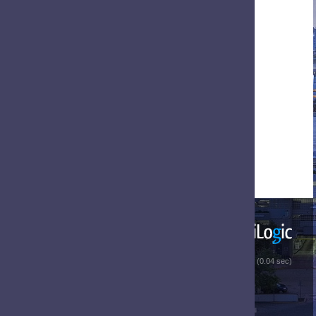
 (0.04 sec)