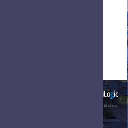
 (0.05 sec)