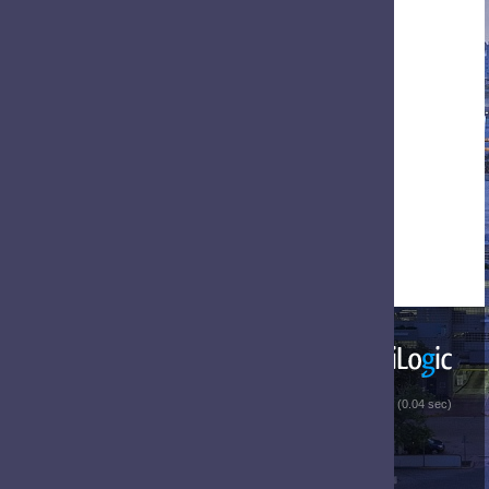
 (0.04 sec)