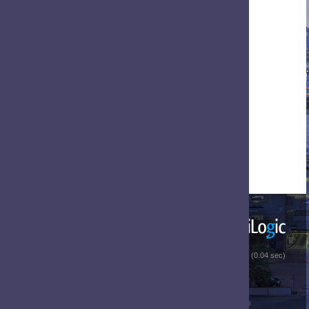
 (0.04 sec)