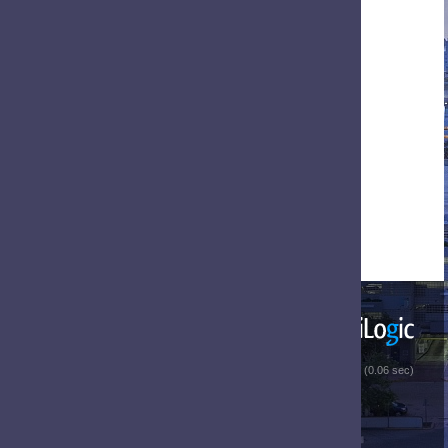
 (0.06 sec)