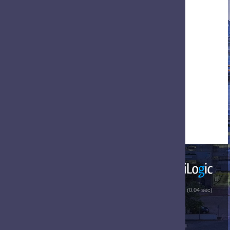
 (0.04 sec)