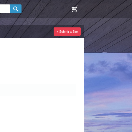
+ Submit a Site