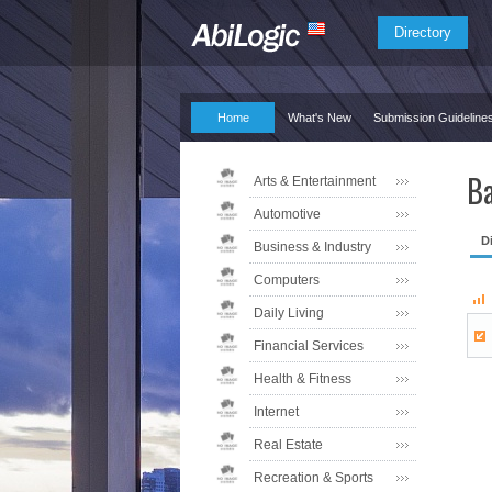
Directory
Home
What's New
Submission Guideline
Ba
Arts & Entertainment
Automotive
D
Business & Industry
Computers
Daily Living
Financial Services
Health & Fitness
Internet
Real Estate
Recreation & Sports