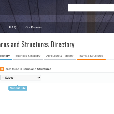
s
F.A.Q.
Our Partners
rns and Structures Directory
irectory
Business & Industry
Agriculture & Forestry
Barns & Structures
0
sites found in
Barns and Structures
Submit Site