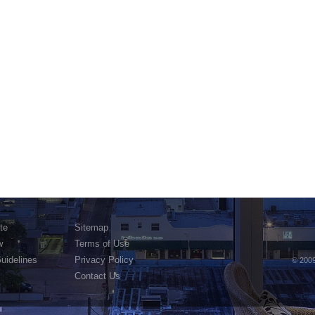
te
Sitemap
w
Terms of Use
Guidelines
Privacy Policy
© 2009
Contact Us