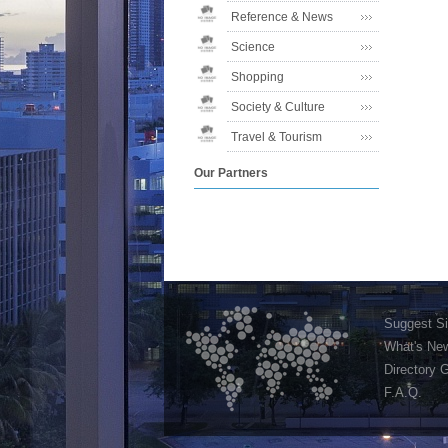
Reference & News
Science
Shopping
Society & Culture
Travel & Tourism
Our Partners
Suggest Si
What's Ne
Directory 
F.A.Q.