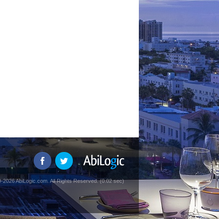
-2026 AbiLogic.com. All Rights Reserved. (0.02 sec)