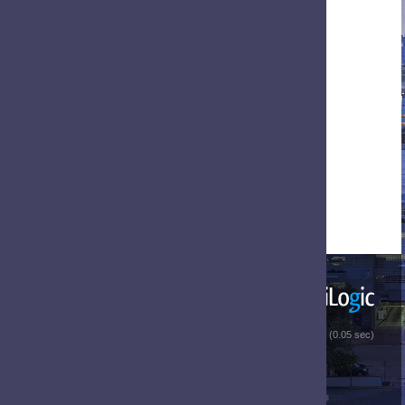
 (0.05 sec)