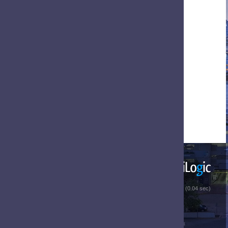
 (0.04 sec)