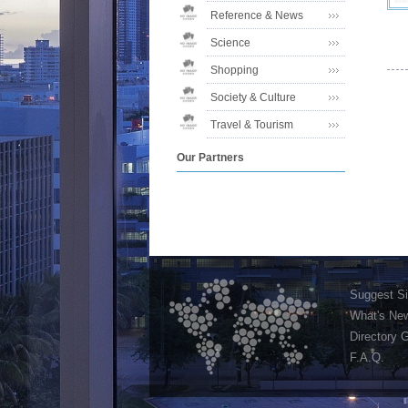
Reference & News
Science
Shopping
Society & Culture
Travel & Tourism
Our Partners
Suggest Si
What's Ne
Directory 
F.A.Q.