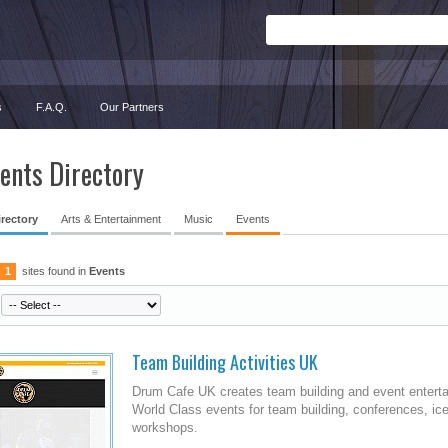
s
F.A.Q.
Our Partners
ents Directory
irectory
Arts & Entertainment
Music
Events
1
sites found in
Events
Team Building Activities UK
Drum Cafe UK creates team building and event ente
World Class events for team building, conferences, i
workshops.