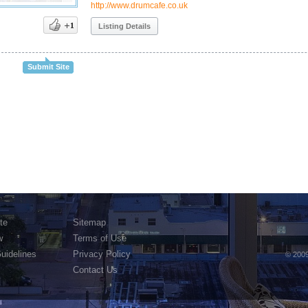
http://www.drumcafe.co.uk
Listing Details
Submit Site
te
Sitemap
w
Terms of Use
Guidelines
Privacy Policy
© 2009
Contact Us