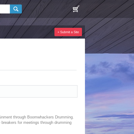
+ Submit a Site
rtainment through Boomwhackers Drumming.
ce breakers for meetings through drumming