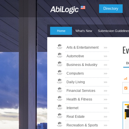
Directory
Home
What's New
Submission Guideline
Ev
Arts & Entertainment
Automotive
D
Business & Industry
Computers
Daily Living
Financial Services
Health & Fitness
Internet
Real Estate
Recreation & Sports