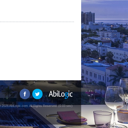
-2026 AbiLogic.com. All Rights Reserved. (0.03 sec)