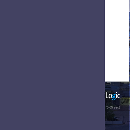
 (0.05 sec)