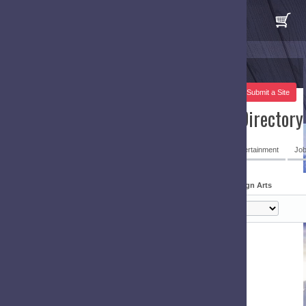
 Submit a Site
irectory
ertainment
Job & Employment Resources
Design Arts
gn Arts