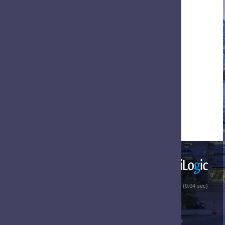
 (0.04 sec)