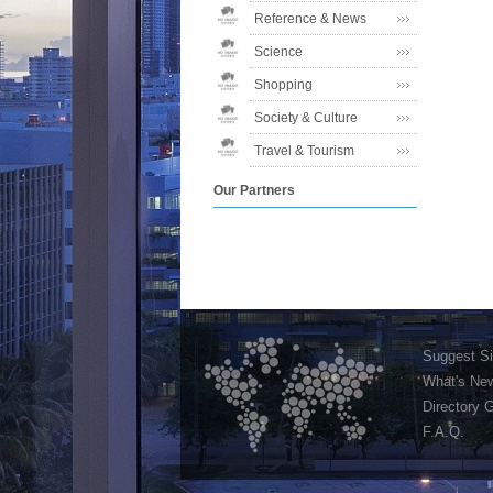
Reference & News
Science
Shopping
Society & Culture
Travel & Tourism
Our Partners
Suggest Si
What's Ne
Directory 
F.A.Q.