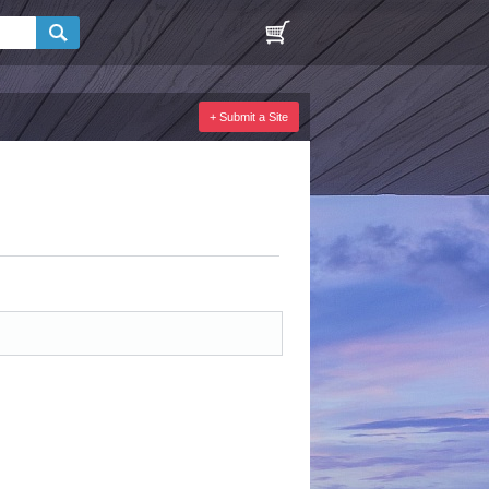
+ Submit a Site