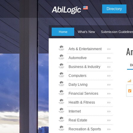
Directory
Home
What's New
Submission Guideline
An
Arts & Entertainment
Automotive
D
Business & Industry
Computers
Daily Living
Financial Services
Health & Fitness
Internet
Real Estate
Recreation & Sports