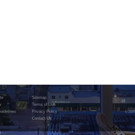
te
Sitemap
w
Terms of Use
Guidelines
Privacy Policy
© 2009
Contact Us