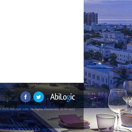
-2026 AbiLogic.com. All Rights Reserved. (0.04 sec)