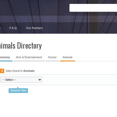
s
F.A.Q.
Our Partners
imals Directory
irectory
Arts & Entertainment
Humor
Animals
0
sites found in
Animals
Submit Site