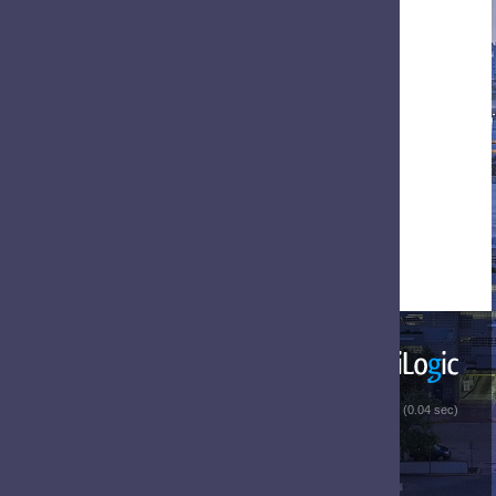
 (0.04 sec)