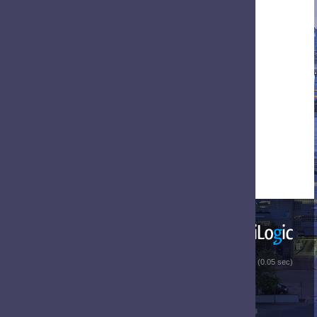
 (0.05 sec)