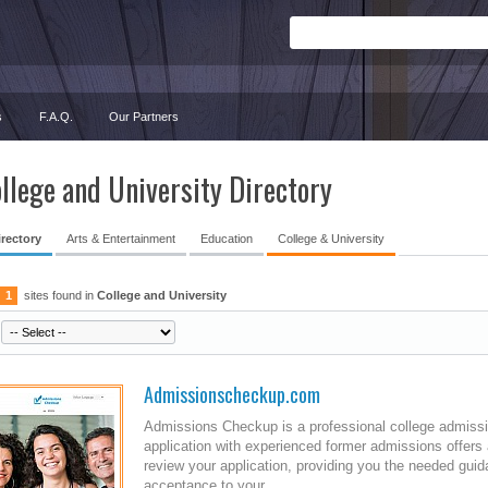
s
F.A.Q.
Our Partners
llege and University Directory
irectory
Arts & Entertainment
Education
College & University
1
sites found in
College and University
Admissionscheckup.com
Admissions Checkup is a professional college admis
application with experienced former admissions offers
review your application, providing you the needed guid
acceptance to your...