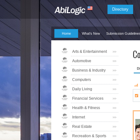
Directory
Home
What's New
Submission Guideline
Co
Arts & Entertainment
Automotive
D
Business & Industry
Computers
Daily Living
Financial Services
Health & Fitness
Internet
Real Estate
Recreation & Sports