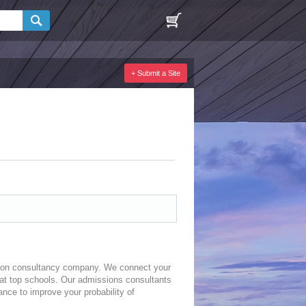
+ Submit a Site
sion consultancy company. We connect your
 at top schools. Our admissions consultants
ance to improve your probability of