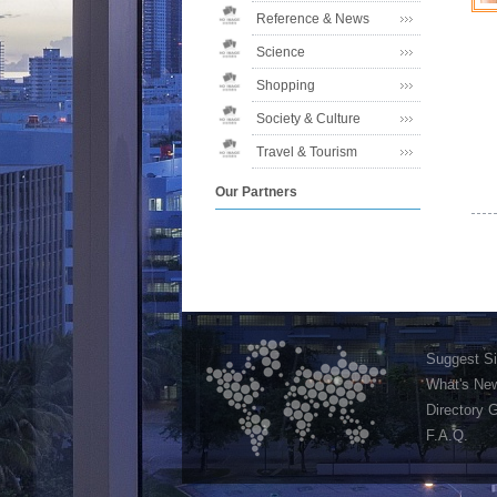
Reference & News
Science
Shopping
Society & Culture
Travel & Tourism
Our Partners
Suggest Si
What's Ne
Directory 
F.A.Q.