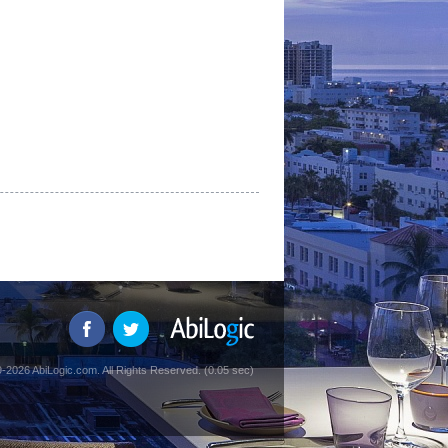
-2026 AbiLogic.com. All Rights Reserved. (0.05 sec)