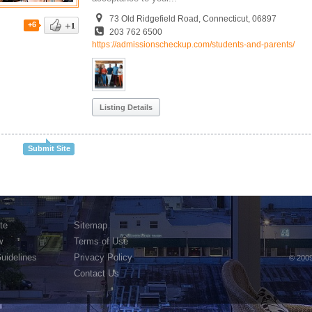
73 Old Ridgefield Road, Connecticut, 06897
+6
203 762 6500
https://admissionscheckup.com/students-and-parents/
Listing Details
Submit Site
te
Sitemap
w
Terms of Use
Guidelines
Privacy Policy
© 2009
Contact Us