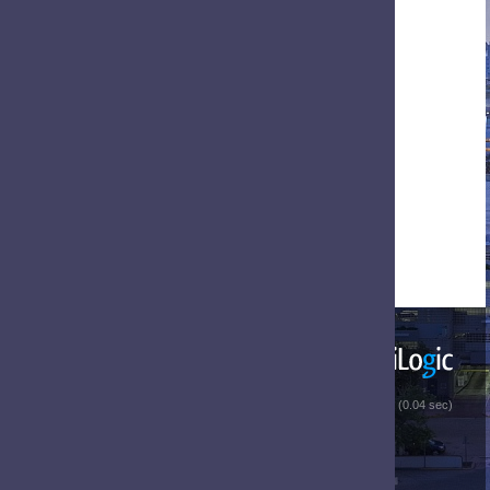
 (0.04 sec)