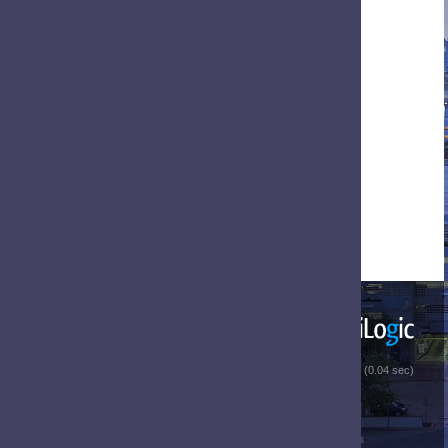
 (0.04 sec)