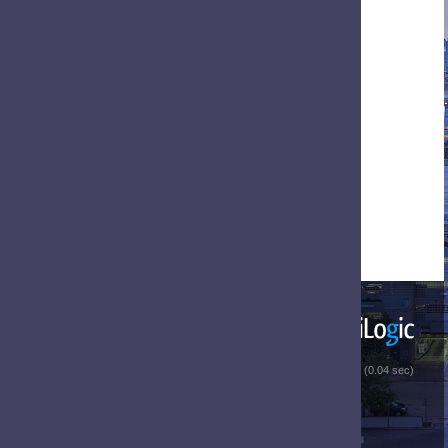
 (0.04 sec)