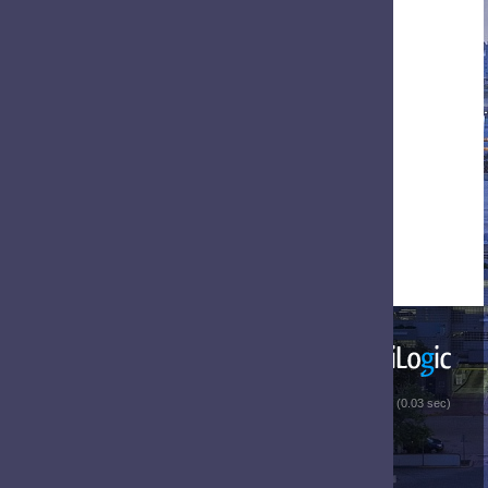
 (0.03 sec)