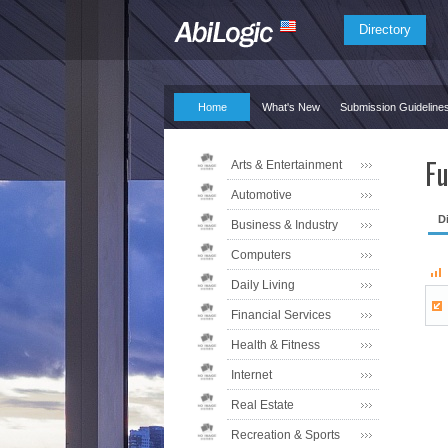
Directory
Home
What's New
Submission Guideline
Fu
Arts & Entertainment
Automotive
D
Business & Industry
Computers
Daily Living
Financial Services
Health & Fitness
Internet
Real Estate
Recreation & Sports