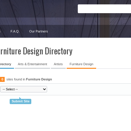
s
F.A.Q.
Our Partners
rniture Design Directory
irectory
Arts & Entertainment
Artists
Furniture Design
0
sites found in
Furniture Design
Submit Site