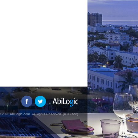
-2026 AbiLogic.com. All Rights Reserved. (0.03 sec)