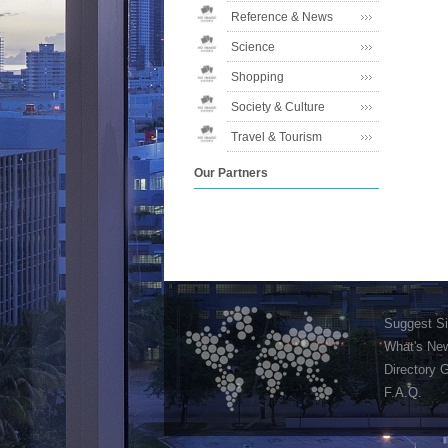
Reference & News
Science
Shopping
Society & Culture
Travel & Tourism
Our Partners
Suggest Si
What's Ne
Directory 
F.A.Q.