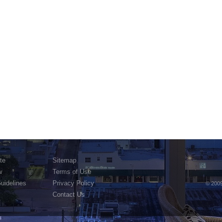
te
Sitemap
w
Terms of Use
Guidelines
Privacy Policy
© 2009
Contact Us