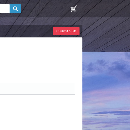
+ Submit a Site