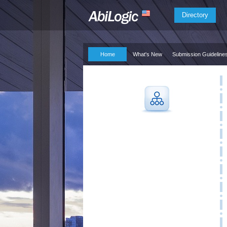
Directory
Home
What's New
Submission Guideline