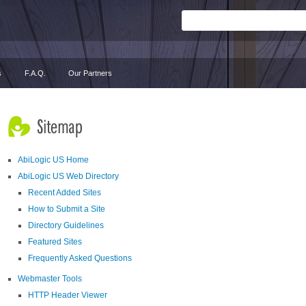
s
F.A.Q.
Our Partners
AbiLogic US Home
AbiLogic US Web Directory
Recent Added Sites
How to Submit a Site
Directory Guidelines
Featured Sites
Frequently Asked Questions
Webmaster Tools
HTTP Header Viewer