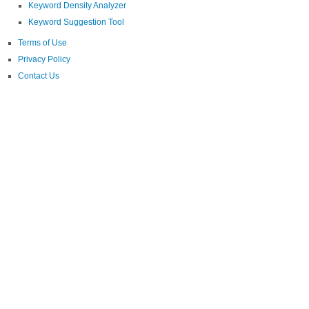
Keyword Density Analyzer
Keyword Suggestion Tool
Terms of Use
Privacy Policy
Contact Us