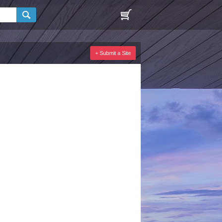
+ Submit a Site